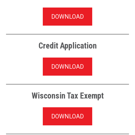
DOWNLOAD
Credit Application
DOWNLOAD
Wisconsin Tax Exempt
DOWNLOAD