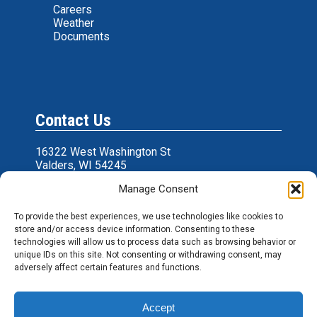
Careers
Weather
Documents
Contact Us
16322 West Washington St
Valders, WI 54245
Manage Consent
361 Cty Hwy U
Wrightstown, WI 54180
To provide the best experiences, we use technologies like cookies to
P: 920-775-9600
store and/or access device information. Consenting to these
E:
cpfeeds@cpfeeds.com
technologies will allow us to process data such as browsing behavior or
unique IDs on this site. Not consenting or withdrawing consent, may
adversely affect certain features and functions.
Accept