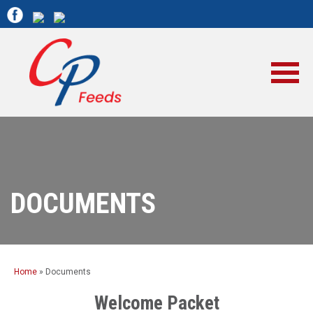
DOCUMENTS
Home
»
Documents
Welcome Packet