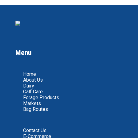
Menu
Home
About Us
Dairy
Calf Care
Forage Products
Markets
Bag Routes
Contact Us
E-Commerce