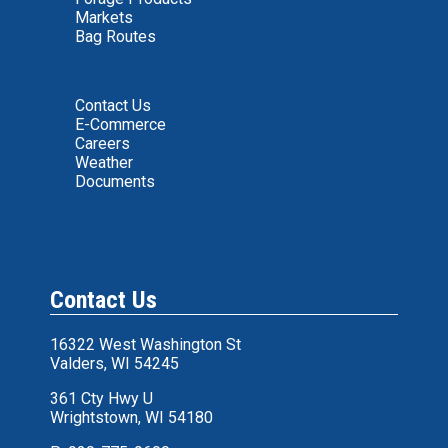
Markets
Bag Routes
Contact Us
E-Commerce
Careers
Weather
Documents
Contact Us
16322 West Washington St
Valders, WI 54245
361 Cty Hwy U
Wrightstown, WI 54180