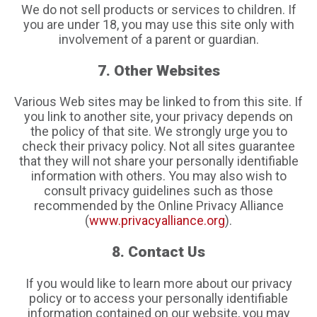
We do not sell products or services to children. If
you are under 18, you may use this site only with
involvement of a parent or guardian.
7. Other Websites
Various Web sites may be linked to from this site. If
you link to another site, your privacy depends on
the policy of that site. We strongly urge you to
check their privacy policy. Not all sites guarantee
that they will not share your personally identifiable
information with others. You may also wish to
consult privacy guidelines such as those
recommended by the Online Privacy Alliance
(
www.privacyalliance.org
).
8. Contact Us
If you would like to learn more about our privacy
policy or to access your personally identifiable
information contained on our website, you may