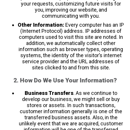
your requests, customizing future visits for
you, improving our website, and
communicating with you.
Other Information:
Every computer has an IP
(Internet Protocol) address. IP addresses of
computers used to visit this site are noted. In
addition, we automatically collect other
information such as browser types, operating
systems, the identity of the visitor’s internet
service provider and the URL addresses of
sites clicked to and from this site.
2. How Do We Use Your Information?
Business Transfers
. As we continue to
develop our business, we might sell or buy
stores or assets. In such transactions,
customer information generally is one of the
transferred business assets. Also, in the
unlikely event that we are acquired, customer
information will be one of the transferred