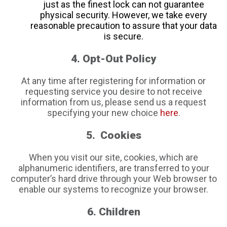
just as the finest lock can not guarantee
physical security. However, we take every
reasonable precaution to assure that your data
is secure.
4. Opt-Out Policy
At any time after registering for information or
requesting service you desire to not receive
information from us, please send us a request
specifying your new choice
here
.
5. Cookies
When you visit our site, cookies, which are
alphanumeric identifiers, are transferred to your
computer’s hard drive through your Web browser to
enable our systems to recognize your browser.
6. Children