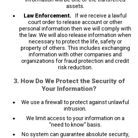
assets.
Law Enforcement.
If we receive a lawful
court order to release account or other
personal information then we will comply with
the law. We will also release information when
necessary to protect the life, safety or
property of others. This includes exchanging
information with other companies and
organizations for fraud protection and credit
risk reduction.
3. How Do We Protect the Security of
Your Information?
We use a firewall to protect against unlawful
intrusion.
We limit access to your information on a
“need to know” basis.
No system can guarantee absolute security,