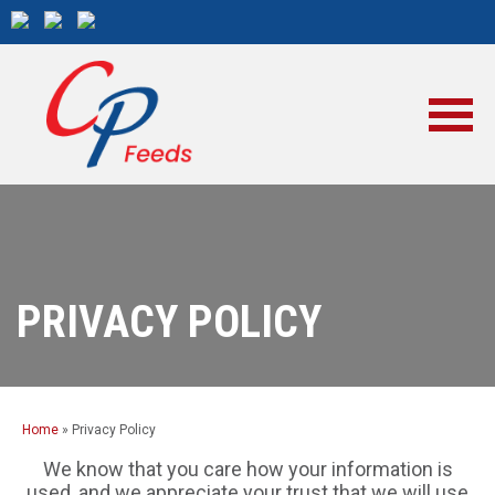
PRIVACY POLICY
Home
»
Privacy Policy
We know that you care how your information is
used, and we appreciate your trust that we will use