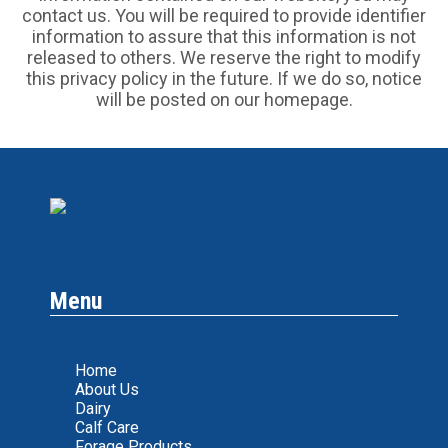
contact us. You will be required to provide identifier
information to assure that this information is not
released to others. We reserve the right to modify
this privacy policy in the future. If we do so, notice
will be posted on our homepage.
Menu
Home
About Us
Dairy
Calf Care
Forage Products