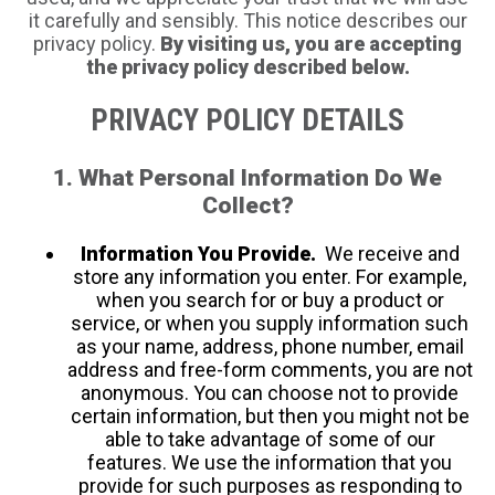
it carefully and sensibly. This notice describes our
privacy policy.
By visiting us, you are accepting
the privacy policy described below.
PRIVACY POLICY DETAILS
1. What Personal Information Do We
Collect?
Information You Provide.
We receive and
store any information you enter. For example,
when you search for or buy a product or
service, or when you supply information such
as your name, address, phone number, email
address and free-form comments, you are not
anonymous. You can choose not to provide
certain information, but then you might not be
able to take advantage of some of our
features. We use the information that you
provide for such purposes as responding to